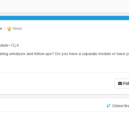
le
Ideas
Module
•
0
ering urinalysis and follow-ups? Do you have a separate module or have y
Fol
Oldest fir