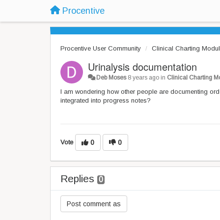
Procentive
Procentive User Community
Clinical Charting Modu
Urinalysis documentation
Deb Moses
8 years ago
in
Clinical Charting 
I am wondering how other people are documenting ord
integrated into progress notes?
Vote
0
0
Replies
0