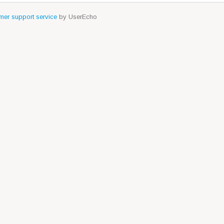
er support service
by UserEcho