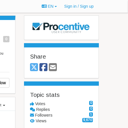
EN
Sign in / Sign up
0
ou
Share
low
Topic stats
0
Votes
st
0
Replies
1
Followers
9,670
Views