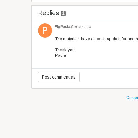
Replies
1
Paula
9 years ago
The materials have all been spoken for and 
Thank you
Paula
Custom