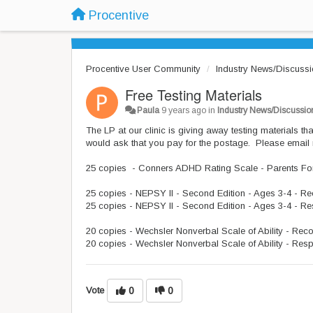
Procentive
Procentive User Community
Industry News/Discuss
Free Testing Materials
Paula
9 years ago
in
Industry News/Discussio
The LP at our clinic is giving away testing materials t
would ask that you pay for the postage. Please email
25 copies - Conners ADHD Rating Scale - Parents F
25 copies - NEPSY II - Second Edition - Ages 3-4 - R
25 copies - NEPSY II - Second Edition - Ages 3-4 - R
20 copies - Wechsler Nonverbal Scale of Ability - Rec
20 copies - Wechsler Nonverbal Scale of Ability - Res
Vote
0
0