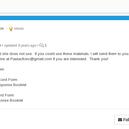
ion
Ideas
n
•
updated
9 years ago
•
1
hat she does not use. If you could use these materials, I will send them to yo
 me at Paulacfcinc@gmail.com if you are interested. Thank you!
orm
ecord Form
esponse Booklet
ord Form
ponse Booklet
Fol