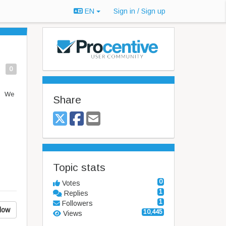
EN
Sign in / Sign up
0
u. We
Share
Topic stats
0
Votes
1
Replies
1
Followers
low
10,445
Views