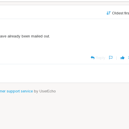
Oldest fir
have already been mailed out.
Reply
|
er support service
by UserEcho