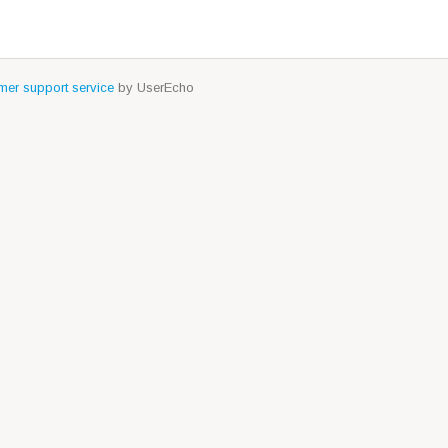
er support service
by UserEcho