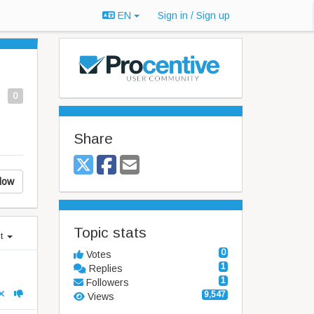
EN
Sign in / Sign up
0
Share
low
Topic stats
st
0
Votes
1
Replies
1
Followers
9,547
Views