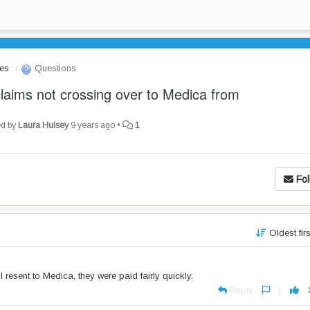
les
Questions
claims not crossing over to Medica from
ed by
Laura Hulsey
9 years ago
•
1
Fol
Oldest fir
resent to Medica, they were paid fairly quickly.
Reply
|