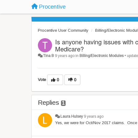
Procentive
Procentive User Community
Billing/Electronic Modu
Is anyone having issues with 
Medicare?
Tina B
9 years ago
in
Billing/Electronic Modules
•
updat
Vote
0
0
Replies
1
Laura Hulsey
9 years ago
Yes, we were for Oct/Nov 2017 claims. Once I 