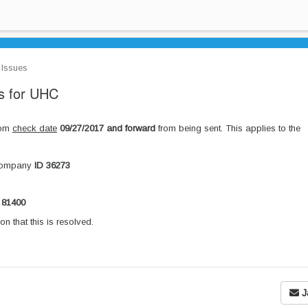
Issues
 for UHC
rom
check date
09/27/2017 and forward
from being sent. This applies to the
Company
ID 36273
 81400
on that this is resolved.
J