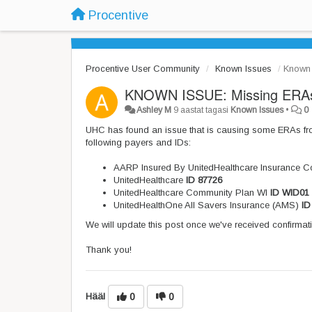
Procentive
Procentive User Community
Known Issues
Known 
KNOWN ISSUE: Missing ERAs
Ashley M
9 aastat tagasi
Known Issues
•
0
UHC has found an issue that is causing some ERAs f
following payers and IDs:
AARP Insured By UnitedHealthcare Insurance 
UnitedHealthcare
ID 87726
UnitedHealthcare Community Plan WI
ID WID01
UnitedHealthOne All Savers Insurance (AMS)
ID
We will update this post once we've received confirmati
Thank you!
Hääl
0
0