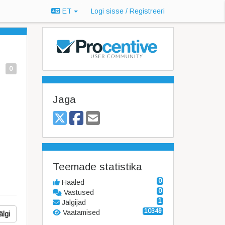
ET
Logi sisse / Registreeri
0
Jaga
Teemade statistika
0
Hääled
0
Vastused
1
Jälgijad
10349
Vaatamised
älgi