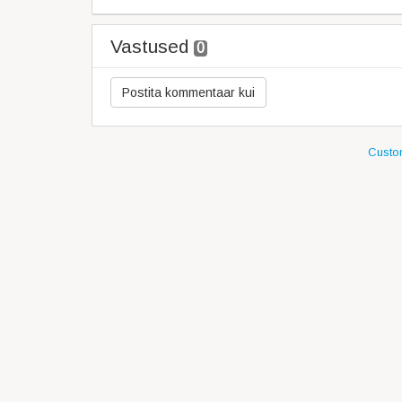
Vastused
0
Custom