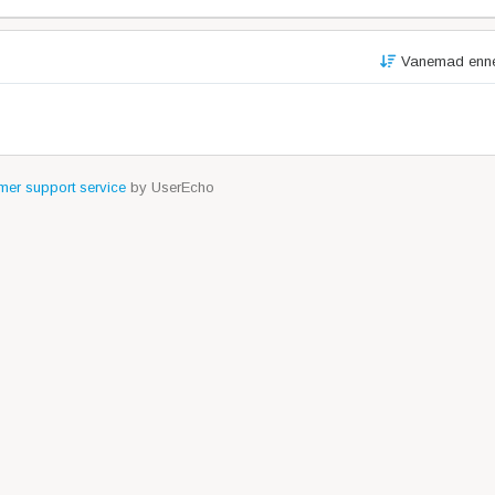
Vanemad enn
er support service
by UserEcho