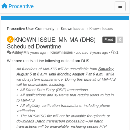
Procentive
Procentive User Community
Known Issues
Known Issues
KNOWN ISSUE: MN MA (DHS)
Fixed
0
Scheduled Downtime
Ashley M
9 years ago
in
Known Issues
•
updated
9 years ago
•
1
We have received the following notice from DHS:
All functions of MN–ITS will be unavailable from
Saturday,
August 5 at 6 a.m. until Monday, August 7 at 6 a.m.
while
we do system maintenance. During this time all of MN–ITS
will be unavailable, including:
• All Direct Data Entry (DDE) transactions
•
All applications and systems that require users to log in
to MN–ITS
•
All eligibility verification transactions, including phone
verification
•
The MPSMISC file will not be available for uploads or
downloads Batch transaction processing – All batch
transactions will be unavailable, including secure FTP