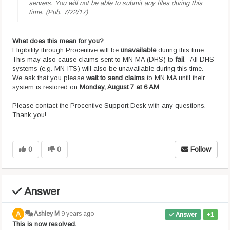
servers. You will not be able to submit any files during this
time. (Pub. 7/22/17)
What does this mean for you?
Eligibility through Procentive will be
unavailable
during this time.
This may also cause claims sent to MN MA (DHS) to
fail
. All DHS
systems (e.g. MN-ITS) will also be unavailable during this time.
We ask that you please
wait to send claims
to MN MA until their
system is restored on
Monday, August 7 at 6 AM
.
Please contact the Procentive Support Desk with any questions.
Thank you!
0
0
Follow
Answer
Ashley M
9 years ago
Answer
+1
This is now resolved.