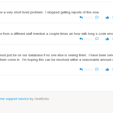
 a very short lived problem. I stopped getting reports of this now.
Reply
|
 from a different staff member a couple times an hour with long s-code erro
Reply
|
t must just be on our database if no one else is seeing them. I have been se
them come in. I'm hoping this can be resolved within a reasonable amount 
Reply
|
er support service
by UserEcho