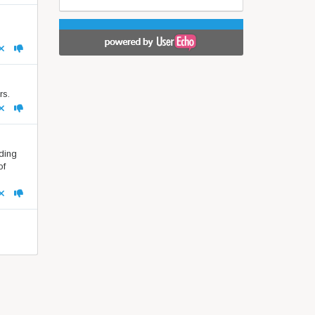
rs.
nding
of