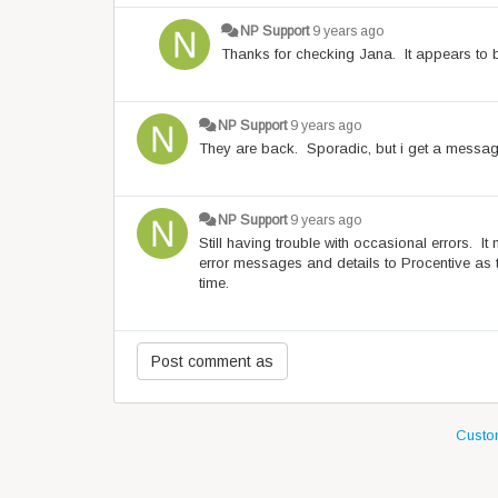
NP Support
9 years ago
Thanks for checking Jana. It appears to be
NP Support
9 years ago
They are back. Sporadic, but i get a message
NP Support
9 years ago
Still having trouble with occasional errors. I
error messages and details to Procentive as 
time.
Custom