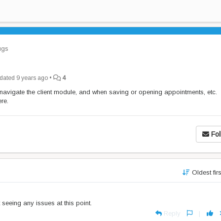
gs
dated
9 years ago
•
4
 navigate the client module, and when saving or opening appointments, etc.
re.
Fol
Oldest fir
seeing any issues at this point.
Reply
|