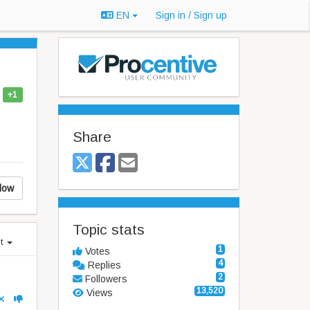
EN
Sign in / Sign up
+1
Share
low
Topic stats
st
1
Votes
4
Replies
2
Followers
13,520
Views