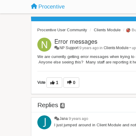
Procentive
Procentive User Community
Clients Module
Bu
Error messages
NP Support
9 years ago
in
Clients Module
•
up
We are currently getting error messages when trying to
Anyone else seeing this? Many staff are reporting it he
Vote
1
0
Replies
4
Jana
9 years ago
I just jumped around in Client Module and not 