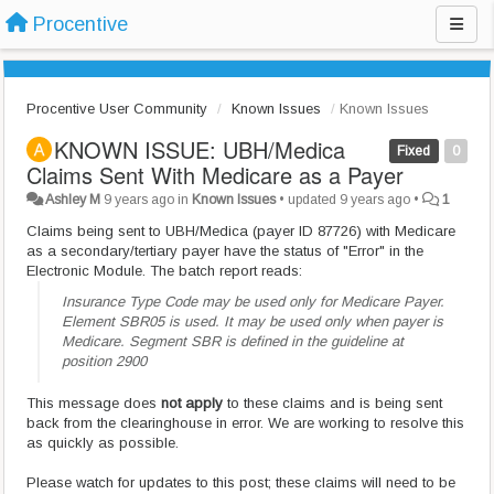
Procentive
Procentive User Community
Known Issues
Known Issues
KNOWN ISSUE: UBH/Medica
Fixed
0
Claims Sent With Medicare as a Payer
Ashley M
9 years ago
in
Known Issues
•
updated
9 years ago
•
1
Claims being sent to UBH/Medica (payer ID 87726) with Medicare
as a secondary/tertiary payer have the status of "Error" in the
Electronic Module. The batch report reads:
Insurance Type Code may be used only for Medicare Payer.
Element SBR05 is used. It may be used only when payer is
Medicare. Segment SBR is defined in the guideline at
position 2900
This message does
not apply
to these claims and is being sent
back from the clearinghouse in error. We are working to resolve this
as quickly as possible.
Please watch for updates to this post; these claims will need to be