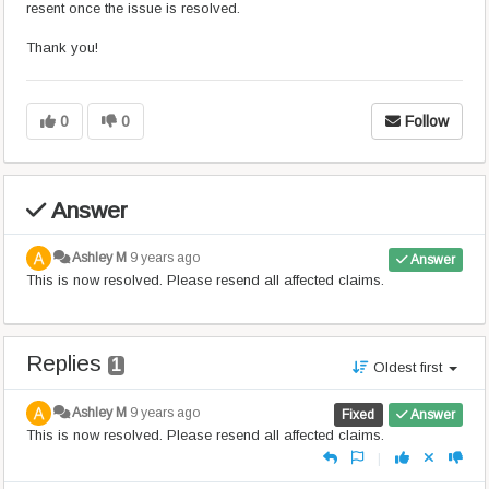
resent once the issue is resolved.
Thank you!
0
0
Follow
Answer
Ashley M
9 years ago
Answer
This is now resolved. Please resend all affected claims.
Replies
1
Oldest first
Ashley M
9 years ago
Fixed
Answer
This is now resolved. Please resend all affected claims.
|