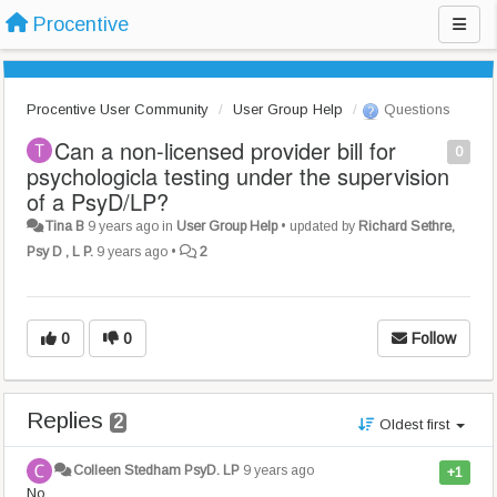
Procentive
Procentive User Community
User Group Help
Questions
Can a non-licensed provider bill for
0
psychologicla testing under the supervision
of a PsyD/LP?
Tina B
9 years ago
in
User Group Help
•
updated by
Richard Sethre,
Psy D , L P.
9 years ago
•
2
0
0
Follow
Replies
2
Oldest first
Colleen Stedham PsyD. LP
9 years ago
+1
No