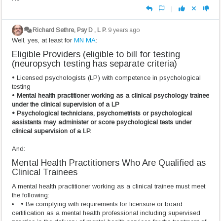
|
Richard Sethre, Psy D , L P.
9 years ago
Well, yes, at least for
MN MA
:
Eligible Providers (eligible to bill for testing
(neuropsych testing has separate criteria)
• Licensed psychologists (LP) with competence in psychological
testing
•
Mental health practitioner working as a clinical psychology trainee
under the clinical supervision of a LP
• Psychological technicians, psychometrists or psychological
assistants may administer or score psychological tests under
clinical supervision of a LP.
And:
Mental Health Practitioners Who Are Qualified as
Clinical Trainees
A mental health practitioner working as a clinical trainee must meet
the following:
• Be complying with requirements for licensure or board
certification as a mental health professional including supervised