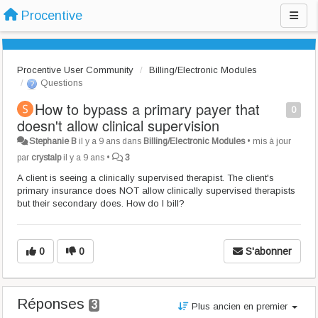
Procentive
Procentive User Community
Billing/Electronic Modules
Questions
How to bypass a primary payer that
0
doesn't allow clinical supervision
Stephanie B
il y a 9 ans
dans
Billing/Electronic Modules
•
mis à jour
par
crystalp
il y a 9 ans
•
3
A client is seeing a clinically supervised therapist. The client's
primary insurance does NOT allow clinically supervised therapists
but their secondary does. How do I bill?
0
0
S'abonner
Réponses
3
Plus ancien en premier