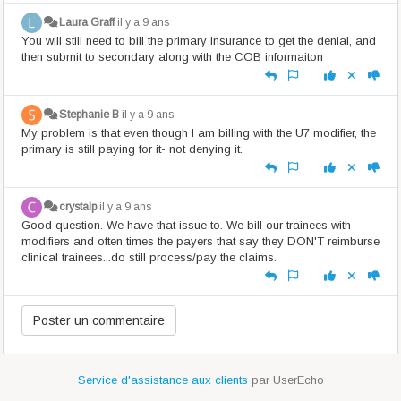
Laura Graff
il y a 9 ans
You will still need to bill the primary insurance to get the denial, and
then submit to secondary along with the COB informaiton
|
Stephanie B
il y a 9 ans
My problem is that even though I am billing with the U7 modifier, the
primary is still paying for it- not denying it.
|
crystalp
il y a 9 ans
Good question. We have that issue to. We bill our trainees with
modifiers and often times the payers that say they DON'T reimburse
clinical trainees...do still process/pay the claims.
|
Service d'assistance aux clients
par UserEcho