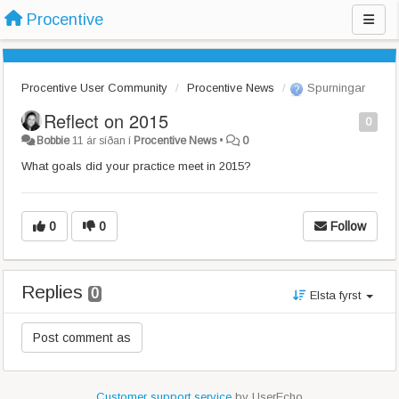
Procentive
Procentive User Community
Procentive News
Spurningar
Reflect on 2015
0
Bobbie
11 ár síðan
í
Procentive News
•
0
What goals did your practice meet in 2015?
0
0
Follow
Replies
0
Elsta fyrst
Customer support service
by UserEcho