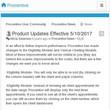
Procentive
Procentive User Community
Procentive News
News
Product Updates Effective 5/10/2017
0
Alicia Swanson
9 years ago
in
Procentive News
•
0
In an effort to further improve performance, Procentive has made
changes to the Eligibility Module and Clinical Charting Module.
Most of these improvements will not be visible to you (they are
behind-the-scenes improvements to the code). But there are a few
changes we want you to know about:
-Eligibility Module- You will only be able to re-sort (by clicking on
the column-header) with the client and payer columns.
-Eligibility Module- Instead of showing all client appointments for
the date range, Procentive will display only the next three
appointments. If you need to see all of the client's appointments,
you can still access them by clicking on the client number, which
then opens the client dashboard.