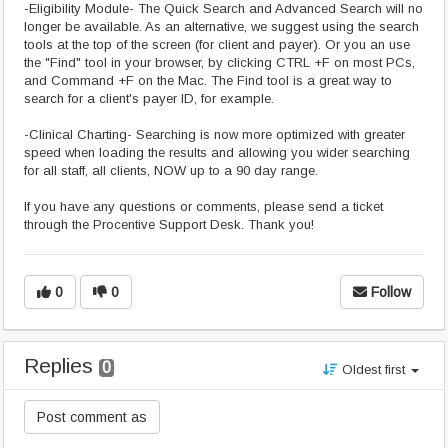
-Eligibility Module- The Quick Search and Advanced Search will no
longer be available. As an alternative, we suggest using the search
tools at the top of the screen (for client and payer). Or you an use
the "Find" tool in your browser, by clicking CTRL +F on most PCs,
and Command +F on the Mac. The Find tool is a great way to
search for a client's payer ID, for example.
-Clinical Charting- Searching is now more optimized with greater
speed when loading the results and allowing you wider searching
for all staff, all clients, NOW up to a 90 day range.
If you have any questions or comments, please send a ticket
through the Procentive Support Desk. Thank you!
0
0
Follow
Replies
0
Oldest first