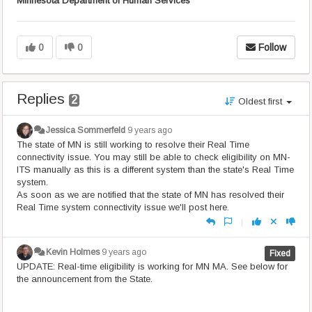
Minnesota Department of Human Services
0
0
Follow
Replies
2
Oldest first
Jessica Sommerfeld
9 years ago
The state of MN is still working to resolve their Real Time
connectivity issue. You may still be able to check eligibility on MN-
ITS manually as this is a different system than the state's Real Time
system.
As soon as we are notified that the state of MN has resolved their
Real Time system connectivity issue we'll post here.
|
Kevin Holmes
9 years ago
Fixed
UPDATE: Real-time eligibility is working for MN MA. See below for
the announcement from the State.