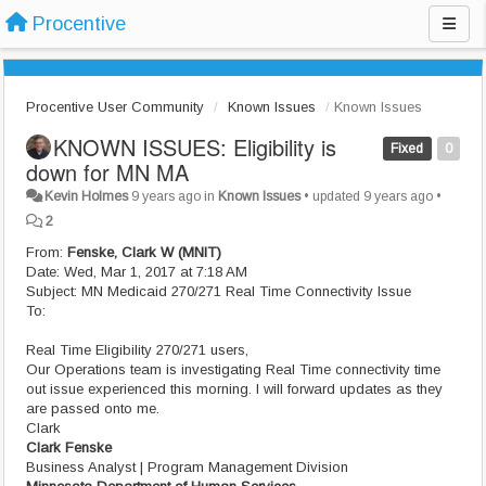
Procentive
Procentive User Community
Known Issues
Known Issues
KNOWN ISSUES: Eligibility is
Fixed
0
down for MN MA
Kevin Holmes
9 years ago
in
Known Issues
•
updated
9 years ago
•
2
From:
Fenske, Clark W (MNIT)
Date: Wed, Mar 1, 2017 at 7:18 AM
Subject: MN Medicaid 270/271 Real Time Connectivity Issue
To:
Real Time Eligibility 270/271 users,
Our Operations team is investigating Real Time connectivity time
out issue experienced this morning. I will forward updates as they
are passed onto me.
Clark
Clark Fenske
Business Analyst | Program Management Division