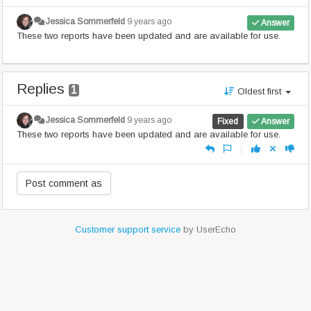
Jessica Sommerfeld
9 years ago
Answer
These two reports have been updated and are available for use.
Replies
1
Oldest first
Jessica Sommerfeld
9 years ago
Fixed
Answer
These two reports have been updated and are available for use.
|
Customer support service
by UserEcho