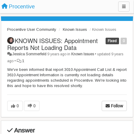
Procentive
Procentive User Community
Known Issues
Known Issues
KNOWN ISSUES: Appointment
Fixed
0
Reports Not Loading Data
Jessica Sommerfeld
9 years ago
in
Known Issues
•
updated
9 years
ago
•
1
We've been informed that report 3010 Appointment Call List & report
3610 Appointment Information is currently not loading details
regarding appointments scheduled in Procentive. We're looking into
this and hope to have this resolved shortly.
0
0
Follow
Answer