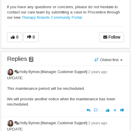
If you have any questions or concerns, please do not hesitate to
contact our care team by submitting a case to Procentive through
our new
Therapy Brands Community Portal.
0
0
Follow
Replies
2
Oldest first
Holly Byrnes (Manager, Customer Support)
2 years ago
UPDATE:
This maintenance period will be rescheduled.
We will provide another notice when the maintenance has been
rescheduled.
|
Holly Byrnes (Manager, Customer Support)
2 years ago
UPDATE: