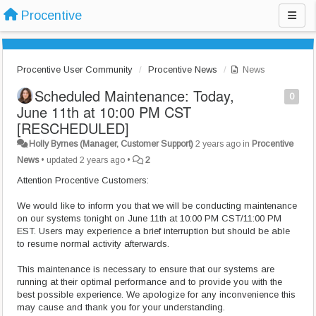
Procentive
Procentive User Community
Procentive News
News
Scheduled Maintenance: Today,
0
June 11th at 10:00 PM CST
[RESCHEDULED]
Holly Byrnes (Manager, Customer Support)
2 years ago
in
Procentive
News
•
updated
2 years ago
•
2
Attention Procentive Customers:
We would like to inform you that we will be conducting maintenance
on our systems tonight on June 11th at 10:00 PM CST/11:00 PM
EST. Users may experience a brief interruption but should be able
to resume normal activity afterwards.
This maintenance is necessary to ensure that our systems are
running at their optimal performance and to provide you with the
best possible experience. We apologize for any inconvenience this
may cause and thank you for your understanding.