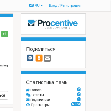
RU
Вход / Регистрация
+2
Поделиться
having
Статистика темы
2
Голоса
2
Ответы
ься
1
Подписчики
6 823
Просмотры