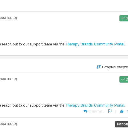
года назад
О
se reach out to our support team via the
Therapy Brands Community Portal
.
Старые сверх
года назад
О
se reach out to our support team via the
Therapy Brands Community Portal
.
Ответить
|
года назад
Испра