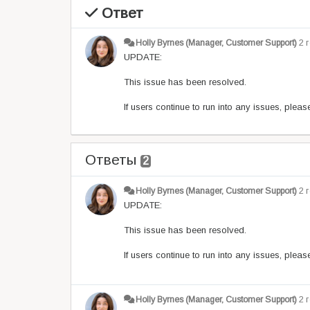
Ответ
Holly Byrnes (Manager, Customer Support)
2 
UPDATE:
This issue has been resolved.
If users continue to run into any issues, plea
Ответы
2
Holly Byrnes (Manager, Customer Support)
2 
UPDATE:
This issue has been resolved.
If users continue to run into any issues, plea
Holly Byrnes (Manager, Customer Support)
2 