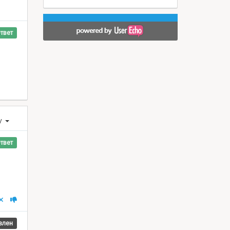
твет
у
твет
влен