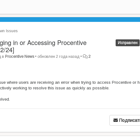
wn Issues
ing in or Accessing Procentive
Исправлен
2/24]
д
в
Procentive News
•
обновлен
2 года назад
•
2
ue where users are receiving an error when trying to access Procentive or 
ctively working to resolve this issue as quickly as possible.
olved.
Подписат