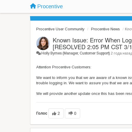
Procentive
Procentive User Community
Procentive News
Kno
Known Issue: Error When Logg
[RESOLVED 2:05 PM CST 3/1
Holly Byrnes (Manager, Customer Support)
2 года наза
Attention Procentive Customers:
We want to inform you that we are aware of a known iss
trouble logging in. We want to assure you that we are a
We will provide another update once this has been res
Голос
2
0