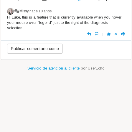
Missy
hace 10 años
Hi Luke, this is a feature that is currently available when you hover
your mouse over "legend" just to the right of the diagnosis
selection.
|
Servicio de atención al cliente
por UserEcho