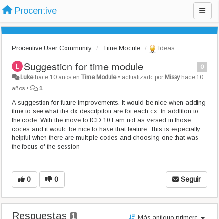
Procentive
Procentive User Community
Time Module
Ideas
Suggestion for time module
0
Luke
hace 10 años
en
Time Module
•
actualizado por
Missy
hace 10
años
•
1
A suggestion for future improvements. It would be nice when adding
time to see what the dx description are for each dx. in addition to
the code. With the move to ICD 10 I am not as versed in those
codes and it would be nice to have that feature. This is especially
helpful when there are multiple codes and choosing one that was
the focus of the session
0
0
Seguir
Respuestas
1
Más antiguo primero