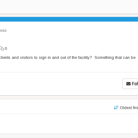
eas
0
ients and visitors to sign in and out of the facility? Something that can be
Fol
Oldest fir