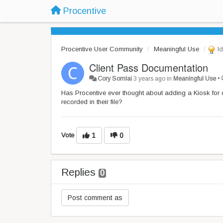
Procentive
Procentive User Community
Meaningful Use
Id
Client Pass Documentation
Cory Somlai
3 years ago
in
Meaningful Use
•
Has Procentive ever thought about adding a Kiosk for cl
recorded in their file?
Vote
1
0
Replies
0