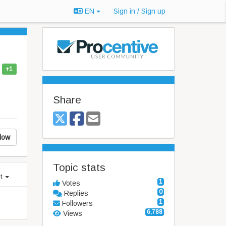
EN
Sign in / Sign up
+1
Share
low
Topic stats
st
1
Votes
0
Replies
1
Followers
6,788
Views