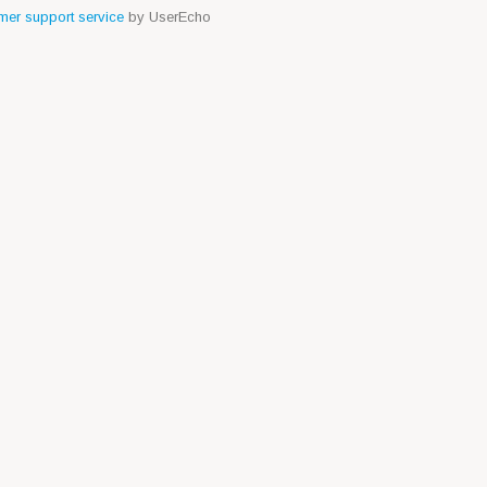
er support service
by UserEcho