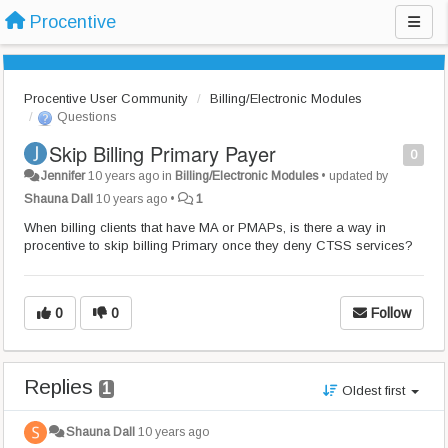
Procentive
Procentive User Community
Billing/Electronic Modules
Questions
Skip Billing Primary Payer
0
Jennifer
10 years ago
in
Billing/Electronic Modules
•
updated by
Shauna Dall
10 years ago
•
1
When billing clients that have MA or PMAPs, is there a way in
procentive to skip billing Primary once they deny CTSS services?
0
0
Follow
Replies
1
Oldest first
Shauna Dall
10 years ago