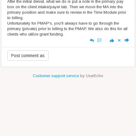
After the initial denial, what we do is put a note in the primary pay
box on the client intake/payer tab. Then we move the MA into the
primary position and make sure to review in the Time Module prior
to billing.
Unfortunately for PMAP's, you'll always have to go through the
primary (private) prior to billing to the PMAP. We also do this for all
clients who utilize grant funding.
|
Customer support service
by UserEcho