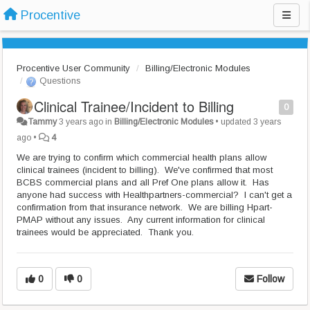
Procentive
Procentive User Community
Billing/Electronic Modules
Questions
Clinical Trainee/Incident to Billing
0
Tammy
3 years ago
in
Billing/Electronic Modules
•
updated
3 years
ago
•
4
We are trying to confirm which commercial health plans allow
clinical trainees (incident to billing). We've confirmed that most
BCBS commercial plans and all Pref One plans allow it. Has
anyone had success with Healthpartners-commercial? I can't get a
confirmation from that insurance network. We are billing Hpart-
PMAP without any issues. Any current information for clinical
trainees would be appreciated. Thank you.
0
0
Follow