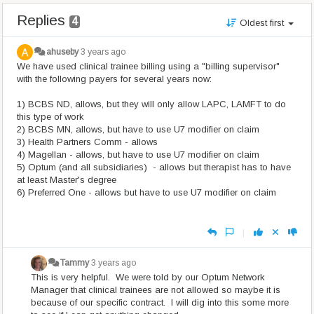
Replies
4
Oldest first
ahuseby
3 years ago
We have used clinical trainee billing using a "billing supervisor"
with the following payers for several years now:
1) BCBS ND, allows, but they will only allow LAPC, LAMFT to do
this type of work
2) BCBS MN, allows, but have to use U7 modifier on claim
3) Health Partners Comm - allows
4) Magellan - allows, but have to use U7 modifier on claim
5) Optum (and all subsidiaries) - allows but therapist has to have
at least Master's degree
6) Preferred One - allows but have to use U7 modifier on claim
|
Tammy
3 years ago
This is very helpful. We were told by our Optum Network
Manager that clinical trainees are not allowed so maybe it is
because of our specific contract. I will dig into this some more