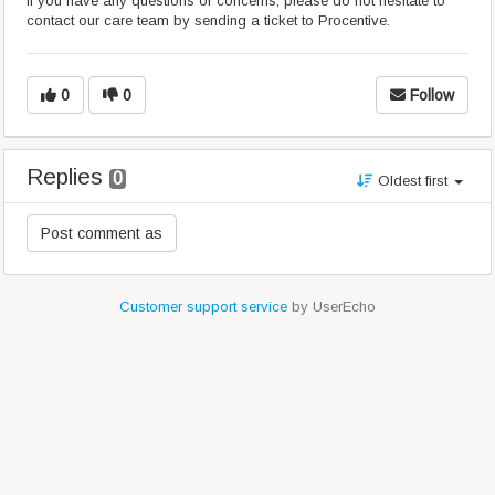
If you have any questions or concerns, please do not hesitate to
contact our care team by sending a ticket to Procentive.
0
0
Follow
Replies
0
Oldest first
Customer support service
by UserEcho