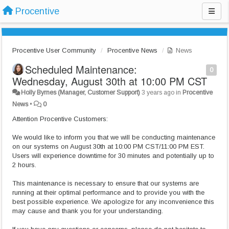
Procentive
Procentive User Community
Procentive News
News
Scheduled Maintenance:
0
Wednesday, August 30th at 10:00 PM CST
Holly Byrnes (Manager, Customer Support)
3 years ago
in
Procentive
News
•
0
Attention Procentive Customers:
We would like to inform you that we will be conducting maintenance
on our systems on August 30th at 10:00 PM CST/11:00 PM EST.
Users will experience downtime for 30 minutes and potentially up to
2 hours.
This maintenance is necessary to ensure that our systems are
running at their optimal performance and to provide you with the
best possible experience. We apologize for any inconvenience this
may cause and thank you for your understanding.