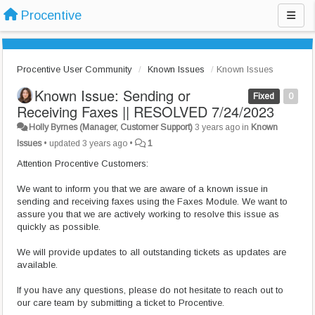
Procentive
Procentive User Community
Known Issues
Known Issues
Known Issue: Sending or
Fixed
0
Receiving Faxes || RESOLVED 7/24/2023
Holly Byrnes (Manager, Customer Support)
3 years ago
in
Known
Issues
•
updated
3 years ago
•
1
Attention Procentive Customers:
We want to inform you that we are aware of a known issue in
sending and receiving faxes using the Faxes Module. We want to
assure you that we are actively working to resolve this issue as
quickly as possible.
We will provide updates to all outstanding tickets as updates are
available.
If you have any questions, please do not hesitate to reach out to
our care team by submitting a ticket to Procentive.