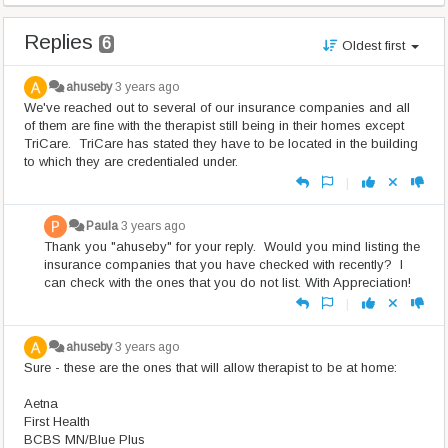
Replies
6
Oldest first
ahuseby
3 years ago
We've reached out to several of our insurance companies and all
of them are fine with the therapist still being in their homes except
TriCare. TriCare has stated they have to be located in the building
to which they are credentialed under.
|
Paula
3 years ago
Thank you "ahuseby" for your reply. Would you mind listing the
insurance companies that you have checked with recently? I
can check with the ones that you do not list. With Appreciation!
|
ahuseby
3 years ago
Sure - these are the ones that will allow therapist to be at home:
Aetna
First Health
BCBS MN/Blue Plus