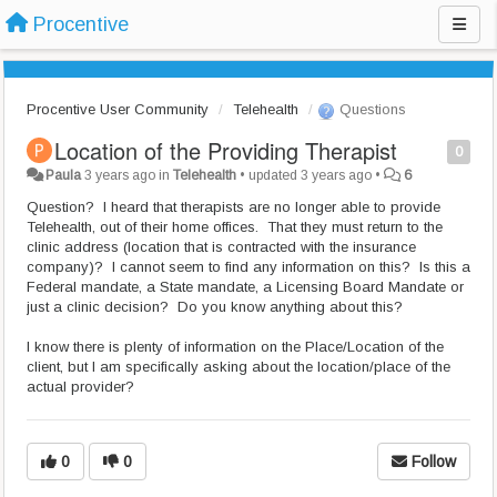
Procentive
Procentive User Community
Telehealth
Questions
Location of the Providing Therapist
0
Paula
3 years ago
in
Telehealth
•
updated
3 years ago
•
6
Question? I heard that therapists are no longer able to provide
Telehealth, out of their home offices. That they must return to the
clinic address (location that is contracted with the insurance
company)? I cannot seem to find any information on this? Is this a
Federal mandate, a State mandate, a Licensing Board Mandate or
just a clinic decision? Do you know anything about this?
I know there is plenty of information on the Place/Location of the
client, but I am specifically asking about the location/place of the
actual provider?
0
0
Follow