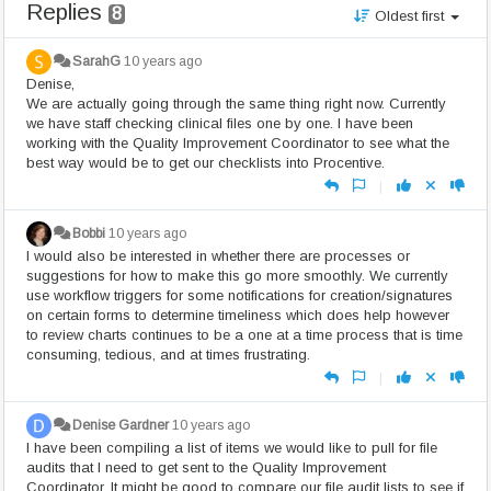
Replies
8
Oldest first
SarahG
10 years ago
Denise,
We are actually going through the same thing right now. Currently
we have staff checking clinical files one by one. I have been
working with the Quality Improvement Coordinator to see what the
best way would be to get our checklists into Procentive.
|
Bobbi
10 years ago
I would also be interested in whether there are processes or
suggestions for how to make this go more smoothly. We currently
use workflow triggers for some notifications for creation/signatures
on certain forms to determine timeliness which does help however
to review charts continues to be a one at a time process that is time
consuming, tedious, and at times frustrating.
|
Denise Gardner
10 years ago
I have been compiling a list of items we would like to pull for file
audits that I need to get sent to the Quality Improvement
Coordinator. It might be good to compare our file audit lists to see if