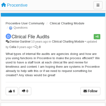
Procentive
Procentive User Community
Clinical Charting Module
Questions
Clinical File Audits
+6
Denise Gardner
10 years ago
in
Clinical Charting Module
•
updated
by
Celia
9 years ago
•
8
What types of internal file audits are agencies doing and how are
you using functions in Procentive to make the process efficient? We
used to have a staff look at each clinical file and review for
timeliness and content. I am hoping there are systems in Procentive
already to help with this or if we need to request something be
created? Any ideas would be great!
6
0
Follow