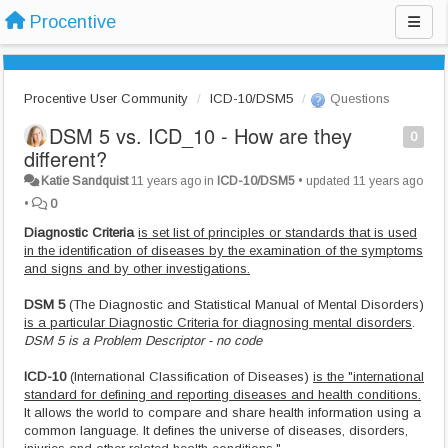
Procentive
Procentive User Community
ICD-10/DSM5
Questions
DSM 5 vs. ICD_10 - How are they
0
different?
Katie Sandquist
11 years ago
in
ICD-10/DSM5
•
updated
11 years ago
•
0
Diagnostic Criteria
is set list of principles or standards that is used
in the identification of diseases by the examination of the symptoms
and signs and by other investigations.
DSM 5
(The Diagnostic and Statistical Manual of Mental Disorders)
is a particular Diagnostic Criteria for diagnosing mental disorders
.
DSM 5 is a Problem Descriptor - no code
ICD-10
(International Classification of Diseases)
is the "international
standard for defining and reporting diseases and health conditions.
It allows the world to compare and share health information using a
common language. It defines the universe of diseases, disorders,