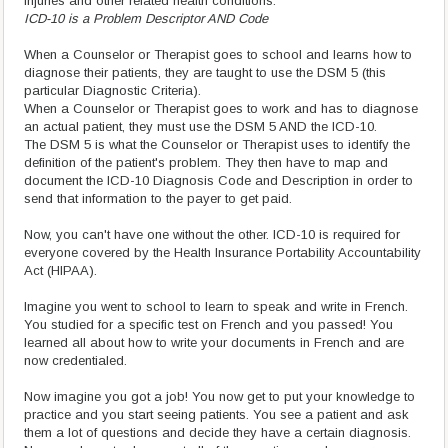
injuries and other related health conditions."
ICD-10 is a Problem Descriptor AND Code
When a Counselor or Therapist goes to school and learns how to
diagnose their patients, they are taught to use the DSM 5 (this
particular Diagnostic Criteria).
When a Counselor or Therapist goes to work and has to diagnose
an actual patient, they must use the DSM 5 AND the ICD-10.
The DSM 5 is what the Counselor or Therapist uses to identify the
definition of the patient's problem. They then have to map and
document the ICD-10 Diagnosis Code and Description in order to
send that information to the payer to get paid.
Now, you can't have one without the other. ICD-10 is required for
everyone covered by the Health Insurance Portability Accountability
Act (HIPAA).
Imagine you went to school to learn to speak and write in French.
You studied for a specific test on French and you passed! You
learned all about how to write your documents in French and are
now credentialed.
Now imagine you got a job! You now get to put your knowledge to
practice and you start seeing patients. You see a patient and ask
them a lot of questions and decide they have a certain diagnosis.