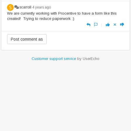
scarroll
4 years ago
We are currently working with Procentive to have a form like this
created! Trying to reduce paperwork :)
|
Customer support service
by UserEcho