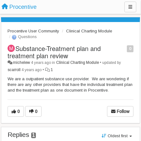
Procentive
Procentive User Community
Clinical Charting Module
Questions
Substance-Treatment plan and
0
treatment plan review
michelew
4 years ago
in
Clinical Charting Module
•
updated by
scarroll
4 years ago
•
1
We are a outpatient substance use provider. We are wondering if
there are any other providers that have the individual treatment plan
and the treatment plan as one document in Procentive.
0
0
Follow
Replies
1
Oldest first