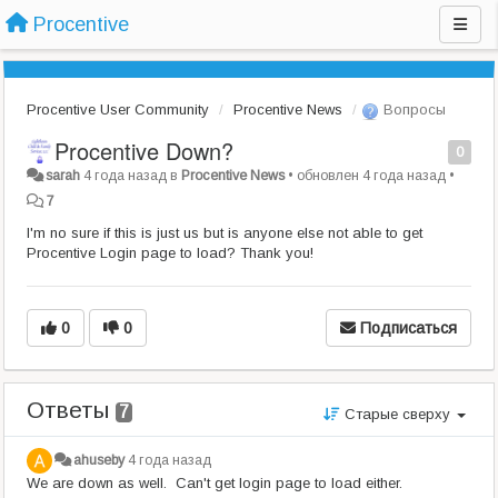
Procentive
Procentive User Community
Procentive News
Вопросы
Procentive Down?
0
sarah
4 года назад
в
Procentive News
•
обновлен
4 года назад
•
7
I'm no sure if this is just us but is anyone else not able to get
Procentive Login page to load? Thank you!
0
0
Подписаться
Ответы
7
Старые сверху
ahuseby
4 года назад
We are down as well. Can't get login page to load either.