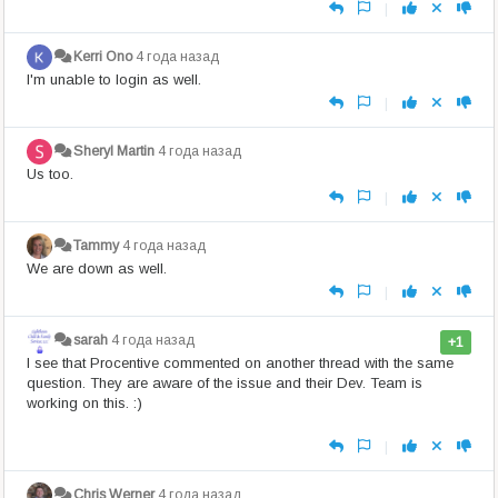
|
Kerri Ono
4 года назад
I'm unable to login as well.
|
Sheryl Martin
4 года назад
Us too.
|
Tammy
4 года назад
We are down as well.
|
sarah
4 года назад
+1
I see that Procentive commented on another thread with the same
question. They are aware of the issue and their Dev. Team is
working on this. :)
|
Chris Werner
4 года назад