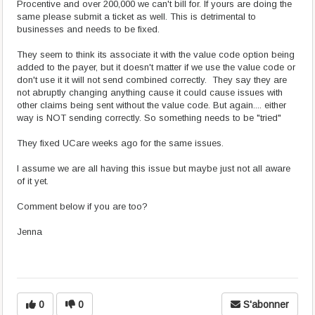
Procentive and over 200,000 we can't bill for. If yours are doing the
same please submit a ticket as well. This is detrimental to
businesses and needs to be fixed.
They seem to think its associate it with the value code option being
added to the payer, but it doesn't matter if we use the value code or
don't use it it will not send combined correctly. They say they are
not abruptly changing anything cause it could cause issues with
other claims being sent without the value code. But again.... either
way is NOT sending correctly. So something needs to be "tried"
They fixed UCare weeks ago for the same issues.
I assume we are all having this issue but maybe just not all aware
of it yet.
Comment below if you are too?
Jenna
0
0
S'abonner