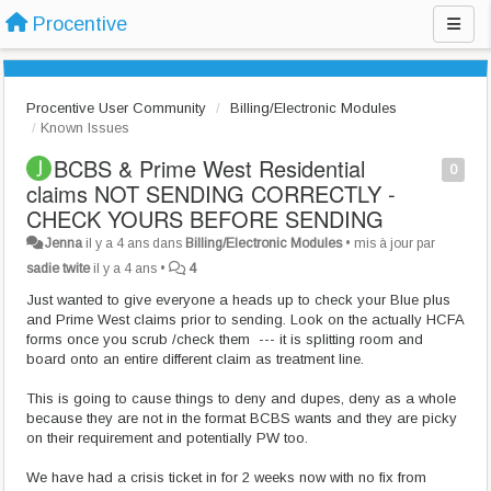
Procentive
Procentive User Community
Billing/Electronic Modules
Known Issues
BCBS & Prime West Residential
0
claims NOT SENDING CORRECTLY -
CHECK YOURS BEFORE SENDING
Jenna
il y a 4 ans
dans
Billing/Electronic Modules
•
mis à jour par
sadie twite
il y a 4 ans
•
4
Just wanted to give everyone a heads up to check your Blue plus
and Prime West claims prior to sending. Look on the actually HCFA
forms once you scrub /check them --- it is splitting room and
board onto an entire different claim as treatment line.
This is going to cause things to deny and dupes, deny as a whole
because they are not in the format BCBS wants and they are picky
on their requirement and potentially PW too.
We have had a crisis ticket in for 2 weeks now with no fix from