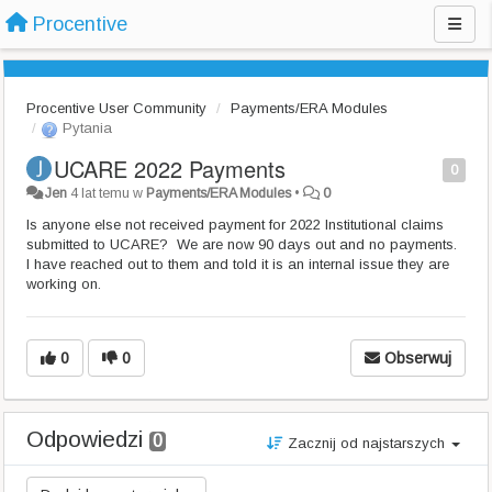
Procentive
Procentive User Community
Payments/ERA Modules
Pytania
UCARE 2022 Payments
0
Jen
4 lat temu
w
Payments/ERA Modules
•
0
Is anyone else not received payment for 2022 Institutional claims
submitted to UCARE? We are now 90 days out and no payments.
I have reached out to them and told it is an internal issue they are
working on.
0
0
Obserwuj
Odpowiedzi
0
Zacznij od najstarszych