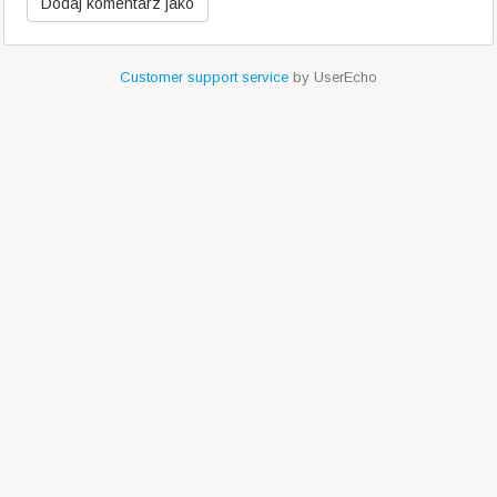
Customer support service
by UserEcho