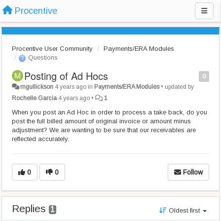
Procentive
Procentive User Community
Payments/ERA Modules
Questions
Posting of Ad Hocs
0
mgullickson
4 years ago
in
Payments/ERA Modules
•
updated by
Rochelle Garcia
4 years ago
•
1
When you post an Ad Hoc in order to process a take back, do you
post the full billed amount of original invoice or amount minus
adjustment? We are wanting to be sure that our receivables are
reflected accurately.
0
0
Follow
Replies
1
Oldest first