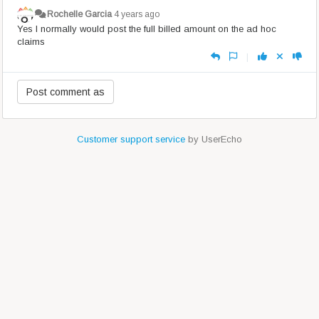
Rochelle Garcia
4 years ago
Yes I normally would post the full billed amount on the ad hoc
claims
|
Customer support service
by UserEcho