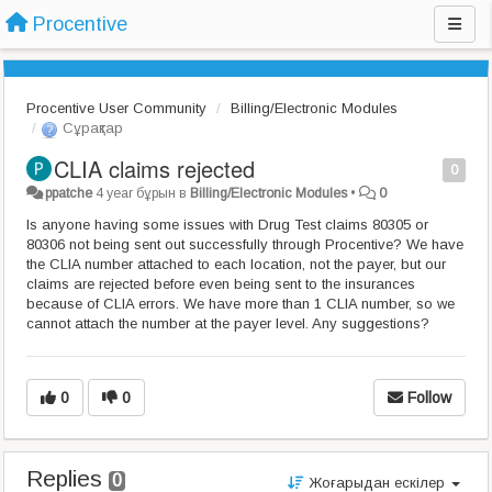
Procentive
Procentive User Community
Billing/Electronic Modules
Сұрақтар
CLIA claims rejected
0
ppatche
4 year бұрын
в
Billing/Electronic Modules
•
0
Is anyone having some issues with Drug Test claims 80305 or
80306 not being sent out successfully through Procentive? We have
the CLIA number attached to each location, not the payer, but our
claims are rejected before even being sent to the insurances
because of CLIA errors. We have more than 1 CLIA number, so we
cannot attach the number at the payer level. Any suggestions?
0
0
Follow
Replies
0
Жоғарыдан ескілер