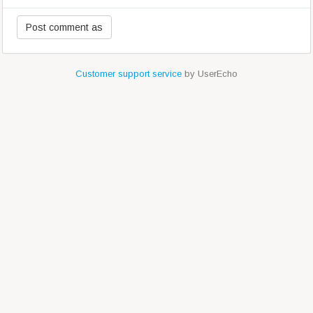
Customer support service
by UserEcho