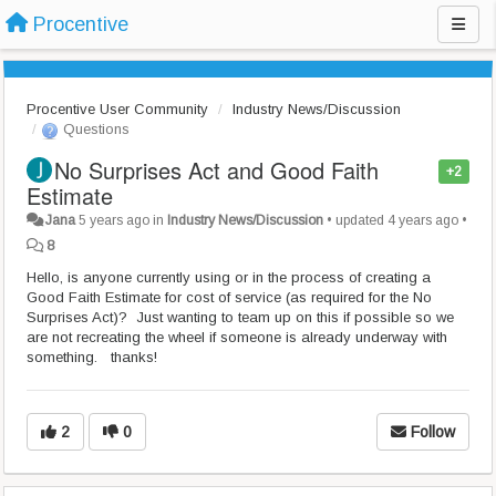
Procentive
Procentive User Community
Industry News/Discussion
Questions
No Surprises Act and Good Faith
+2
Estimate
Jana
5 years ago
in
Industry News/Discussion
•
updated
4 years ago
•
8
Hello, is anyone currently using or in the process of creating a
Good Faith Estimate for cost of service (as required for the No
Surprises Act)? Just wanting to team up on this if possible so we
are not recreating the wheel if someone is already underway with
something. thanks!
2
0
Follow