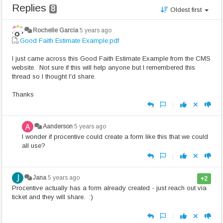
Replies
8
Oldest first
Rochelle Garcia
5 years ago
Good Faith Estimate Example.pdf
I just came across this Good Faith Estimate Example from the CMS
website. Not sure if this will help anyone but I remembered this
thread so I thought I'd share.
Thanks
|
Aanderson
5 years ago
I wonder if procentive could create a form like this that we could
all use?
|
Jana
5 years ago
+2
Procentive actually has a form already created - just reach out via
ticket and they will share. :)
|