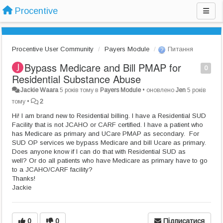
Procentive
Procentive User Community
Payers Module
Питання
Bypass Medicare and Bill PMAP for
0
Residential Substance Abuse
Jackie Waara
5 років тому
в
Payers Module
•
оновлено
Jen
5 років
тому
•
2
Hi! I am brand new to Residential billing. I have a Residential SUD
Facility that is not JCAHO or CARF certified. I have a patient who
has Medicare as primary and UCare PMAP as secondary. For
SUD OP services we bypass Medicare and bill Ucare as primary.
Does anyone know if I can do that with Residential SUD as
well? Or do all patients who have Medicare as primary have to go
to a JCAHO/CARF facility?
Thanks!
Jackie
0
0
Підписатися