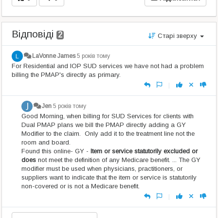
Відповіді
2
Старі зверху
LaVonne James
5 років тому
For Residential and IOP SUD services we have not had a problem
billing the PMAP's directly as primary.
|
Jen
5 років тому
Good Morning, when billing for SUD Services for clients with
Dual PMAP plans we bill the PMAP directly adding a GY
Modifier to the claim. Only add it to the treatment line not the
room and board.
Found this online- GY -
Item or service statutorily excluded or
does
not meet the definition of any Medicare benefit. ... The GY
modifier must be used when physicians, practitioners, or
suppliers want to indicate that the item or service is statutorily
non-covered or is not a Medicare benefit.
|