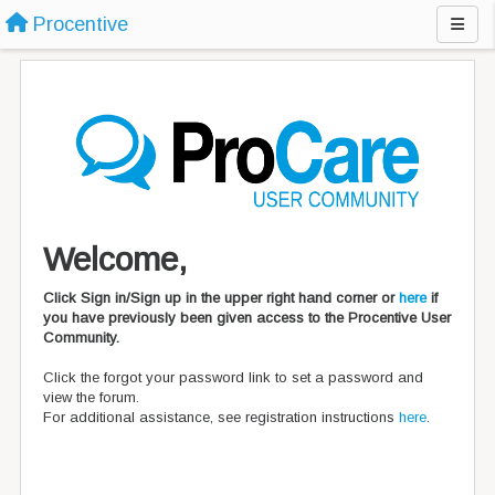
Procentive
Welcome,
Click Sign in/Sign up in the upper right hand corner or
here
if
you have previously been given access to the Procentive User
Community.
Click the forgot your password link to set a password and
view the forum.
For additional assistance, see registration instructions
here
.