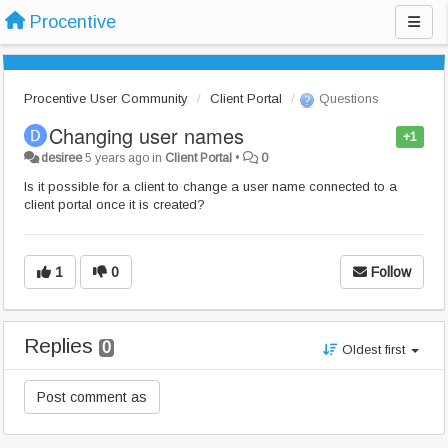
Procentive
Procentive User Community
Client Portal
Questions
Changing user names
+1
desiree
5 years ago
in
Client Portal
•
0
Is it possible for a client to change a user name connected to a
client portal once it is created?
1
0
Follow
Replies
0
Oldest first