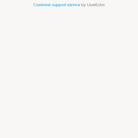
Customer support service
by UserEcho