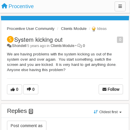
Procentive
Procentive User Community
Clients Module
Ideas
System kicking out
0
Shondell
5 years ago
in
Clients Module
•
0
We are having problems with the system kicking us out of the
system over and over again. You start something, switch the
screen and you are kicked. It is very hard to get anything done.
Anyone else having this problem?
0
0
Follow
Replies
0
Oldest first