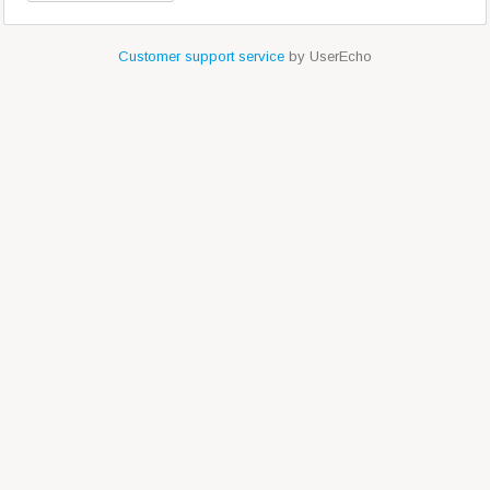
Customer support service
by UserEcho