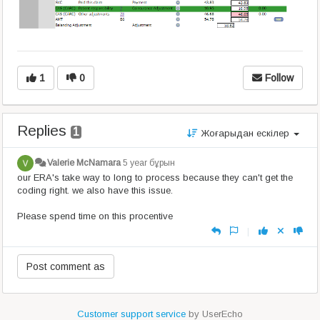
1
0
Follow
Replies
1
Жоғарыдан ескілер
Valerie McNamara
5 year бұрын
our ERA's take way to long to process because they can't get the
coding right. we also have this issue.
Please spend time on this procentive
|
Customer support service
by UserEcho