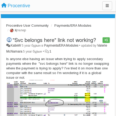
Procentive
Procentive User Community
Payments/ERA Modules
Қателер
"Svc belongs here" link not working?
+1
KatieW
5 year бұрын
в
Payments/ERA Modules
•
updated by
Valerie
McNamara
5 year бұрын
•
1
Is anyone else having an issue when trying to apply secondary
payments where the "svc belongs here" link is no longer swapping
where the payment is trying to apply? I've tried it on more than one
computer with the same result so I'm wondering if it is a global
issue or not.