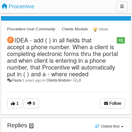
Procentive
Procentive User Community
Clients Module
Ideas
IDEA - add ( ) in all fields that
+1
accept a phone number. When a client is
completing electronic forms thru the portal
and when client is entering in a phone
number, that Procentive will automatically
put in ( ) and a - where needed
Paula
5 years ago
in
Clients Module
•
0
1
0
Follow
Replies
0
Oldest first