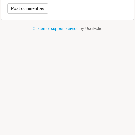
Customer support service
by UserEcho