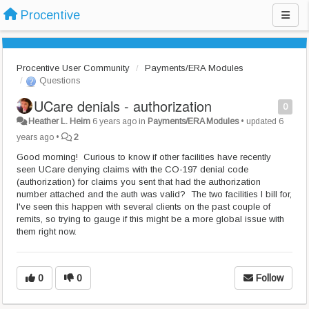
Procentive
Procentive User Community
Payments/ERA Modules
Questions
UCare denials - authorization
0
Heather L. Heim
6 years ago
in
Payments/ERA Modules
•
updated
6
years ago
•
2
Good morning! Curious to know if other facilities have recently
seen UCare denying claims with the CO-197 denial code
(authorization) for claims you sent that had the authorization
number attached and the auth was valid? The two facilities I bill for,
I've seen this happen with several clients on the past couple of
remits, so trying to gauge if this might be a more global issue with
them right now.
0
0
Follow