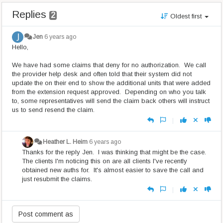
Replies
2
Oldest first
Jen
6 years ago
Hello,
We have had some claims that deny for no authorization. We call
the provider help desk and often told that their system did not
update the on their end to show the additional units that were added
from the extension request approved. Depending on who you talk
to, some representatives will send the claim back others will instruct
us to send resend the claim.
|
Heather L. Heim
6 years ago
Thanks for the reply Jen. I was thinking that might be the case.
The clients I'm noticing this on are all clients I've recently
obtained new auths for. It's almost easier to save the call and
just resubmit the claims.
|