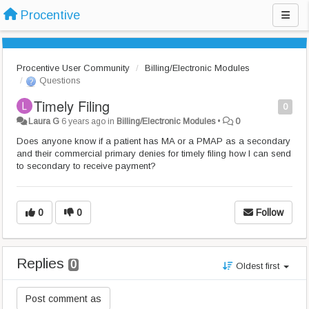
Procentive
Procentive User Community
Billing/Electronic Modules
Questions
Timely Filing
0
Laura G
6 years ago
in
Billing/Electronic Modules
•
0
Does anyone know if a patient has MA or a PMAP as a secondary
and their commercial primary denies for timely filing how I can send
to secondary to receive payment?
0
0
Follow
Replies
0
Oldest first