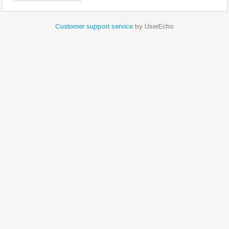
Customer support service
by UserEcho