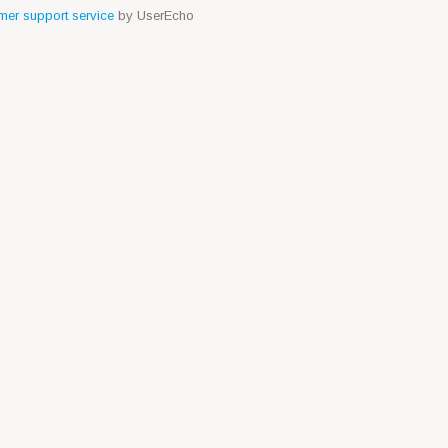
er support service
by UserEcho