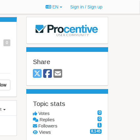
EN
Sign in / Sign up
0
Share
low
Topic stats
st
0
Votes
0
Replies
1
Followers
8,145
Views