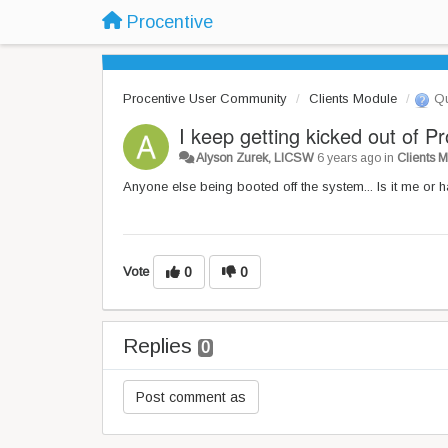
Procentive
Procentive User Community
Clients Module
Qu
I keep getting kicked out of P
Alyson Zurek, LICSW
6 years ago
in
Clients 
Anyone else being booted off the system... Is it me or
Vote
0
0
Replies
0