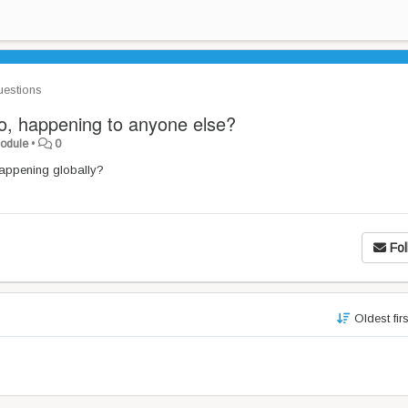
estions
ro, happening to anyone else?
Module
•
0
 happening globally?
Fol
Oldest fir