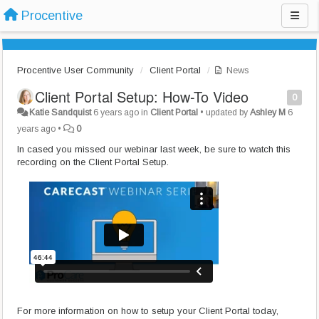
Procentive
Procentive User Community
Client Portal
News
Client Portal Setup: How-To Video
0
Katie Sandquist
6 years ago
in
Client Portal
•
updated by
Ashley M
6
years ago
•
0
In cased you missed our webinar last week, be sure to watch this
recording on the Client Portal Setup.
For more information on how to setup your Client Portal today,