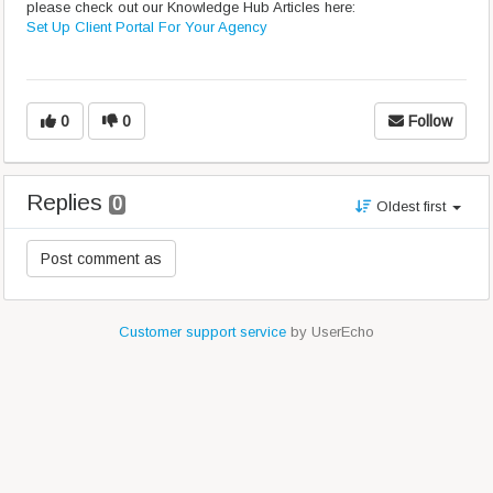
please check out our Knowledge Hub Articles here:
Set Up Client Portal For Your Agency
0
0
Follow
Replies
0
Oldest first
Customer support service
by UserEcho