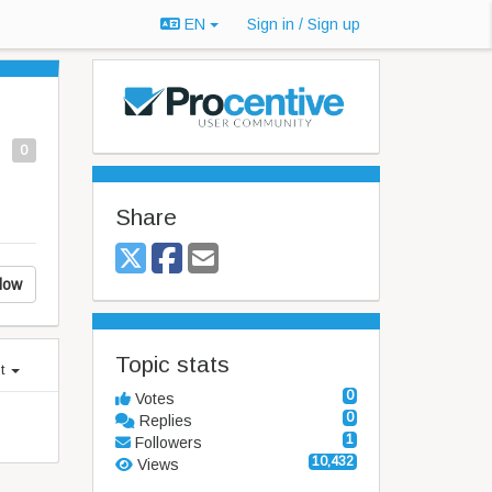
EN
Sign in / Sign up
0
Share
low
Topic stats
st
0
Votes
0
Replies
1
Followers
10,432
Views