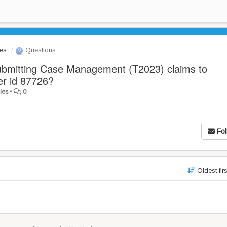
les
Questions
ubmitting Case Management (T2023) claims to
er id 87726?
les
•
0
Fol
Oldest fir