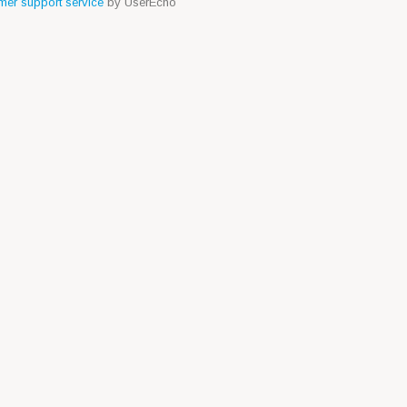
er support service
by UserEcho