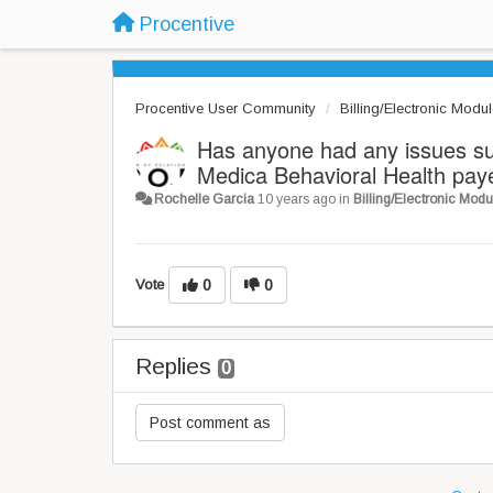
Procentive
Procentive User Community
Billing/Electronic Modu
Has anyone had any issues s
Medica Behavioral Health pay
Rochelle Garcia
10 years ago
in
Billing/Electronic Modu
Vote
0
0
Replies
0