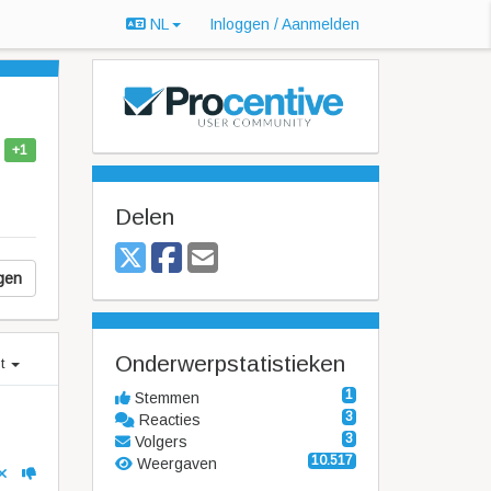
NL
Inloggen / Aanmelden
+1
Delen
gen
Onderwerpstatistieken
st
1
Stemmen
3
Reacties
3
Volgers
10.517
Weergaven