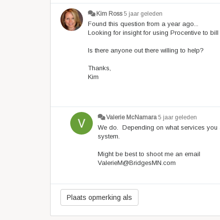
Kim Ross
5 jaar geleden
Found this question from a year ago...
Looking for insight for using Procentive to b
Is there anyone out there willing to help?
Thanks,
Kim
Valerie McNamara
5 jaar geleden
We do. Depending on what services you ar
system.
Might be best to shoot me an email
ValerieM@BridgesMN.com