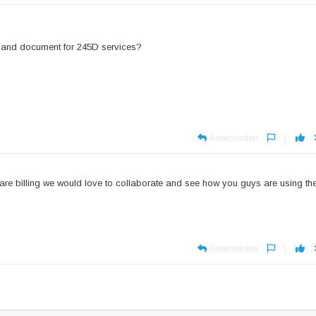
ill and document for 245D services?
Antwoorden
|
e billing we would love to collaborate and see how you guys are using th
Antwoorden
|