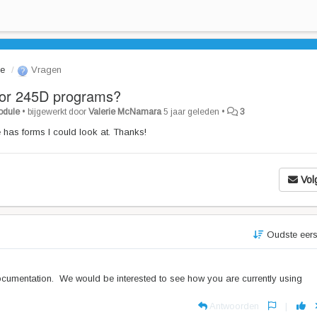
le
Vragen
for 245D programs?
Module
•
bijgewerkt door
Valerie McNamara
5 jaar geleden
•
3
 has forms I could look at. Thanks!
Vol
Oudste eer
documentation. We would be interested to see how you are currently using
Antwoorden
|