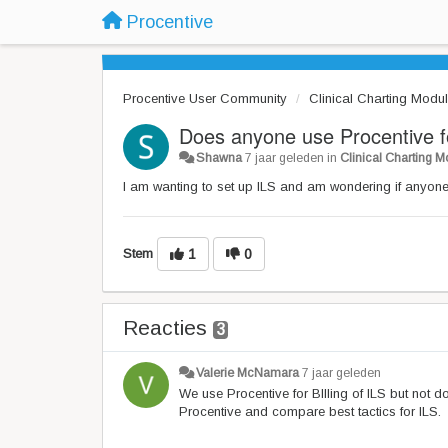
Procentive
Procentive User Community
Clinical Charting Modu
Does anyone use Procentive 
Shawna
7 jaar geleden
in
Clinical Charting 
I am wanting to set up ILS and am wondering if anyone
Stem
1
0
Reacties
3
Valerie McNamara
7 jaar geleden
We use Procentive for BIlling of ILS but not 
Procentive and compare best tactics for ILS.