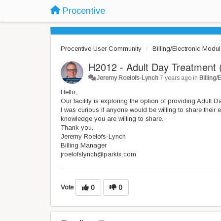
Procentive
Procentive User Community
Billing/Electronic Modu
H2012 - Adult Day Treatment 
Jeremy Roelofs-Lynch
7 years ago
in
Billing
Hello,
Our facility is exploring the option of providing Adult 
I was curious if anyone would be willing to share their e
knowledge you are willing to share.
Thank you,
Jeremy Roelofs-Lynch
Billing Manager
jroelofslynch@parktx.com
Vote
0
0