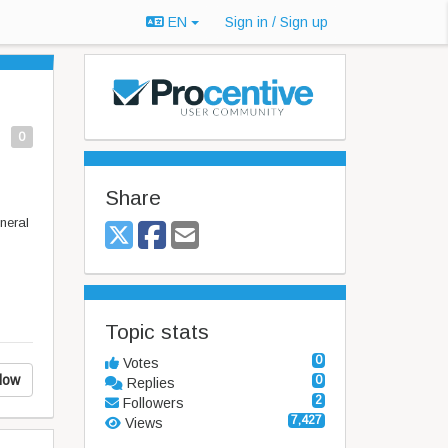
EN
Sign in / Sign up
0
Share
eneral
Topic stats
0
Votes
low
0
Replies
2
Followers
7,427
Views