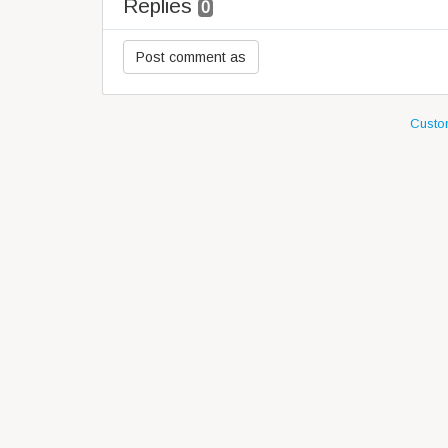
Replies
0
Custom