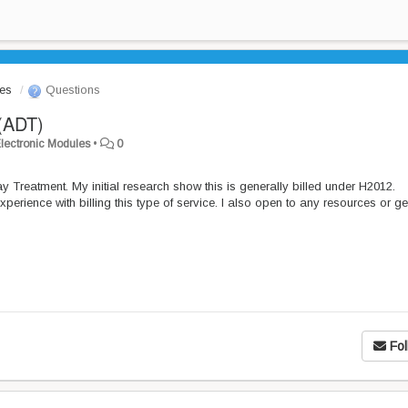
les
Questions
(ADT)
/Electronic Modules
•
0
Day Treatment. My initial research show this is generally billed under H2012.
xperience with billing this type of service. I also open to any resources or g
Fol