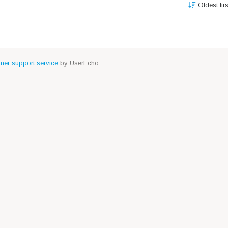
Oldest fir
er support service
by UserEcho