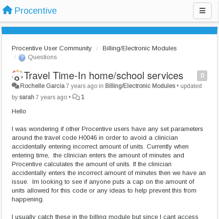
Procentive
Procentive User Community
Billing/Electronic Modules
Questions
Travel Time-In home/school services
0
Rochelle Garcia
7 years ago
in
Billing/Electronic Modules
•
updated
by
sarah
7 years ago
•
1
Hello
I was wondering if other Procentive users have any set parameters
around the travel code H0046 in order to avoid a clinician
accidentally entering incorrect amount of units. Currently when
entering time, the clinician enters the amount of minutes and
Procentive calculates the amount of units. If the clinician
accidentally enters the incorrect amount of minutes then we have an
issue. Im looking to see if anyone puts a cap on the amount of
units allowed for this code or any ideas to help prevent this from
happening.
I usually catch these in the billing module but since I cant access