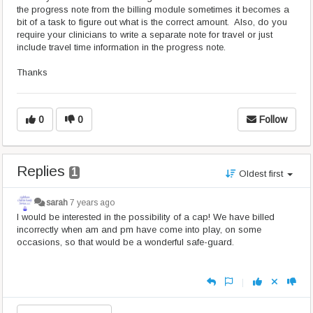
the progress note from the billing module sometimes it becomes a
bit of a task to figure out what is the correct amount. Also, do you
require your clinicians to write a separate note for travel or just
include travel time information in the progress note.
Thanks
0
0
Follow
Replies
1
Oldest first
sarah
7 years ago
I would be interested in the possibility of a cap! We have billed
incorrectly when am and pm have come into play, on some
occasions, so that would be a wonderful safe-guard.
|