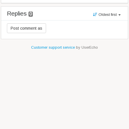
Replies
0
Oldest first
Customer support service
by UserEcho