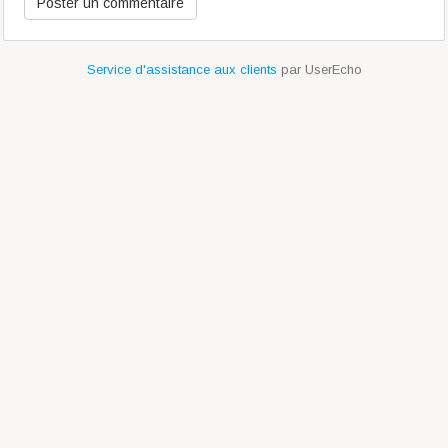
Service d'assistance aux clients
par UserEcho