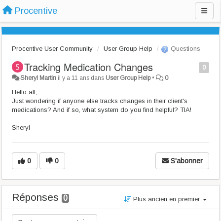
Procentive
Procentive User Community
User Group Help
Questions
Tracking Medication Changes
0
Sheryl Martin
il y a 11 ans
dans
User Group Help
•
0
Hello all,
Just wondering if anyone else tracks changes in their client's
medications? And if so, what system do you find helpful? TIA!
Sheryl
0
0
S'abonner
Réponses
0
Plus ancien en premier