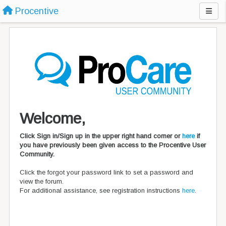
Procentive
Welcome,
Click Sign in/Sign up in the upper right hand corner or
here
if
you have previously been given access to the Procentive User
Community.
Click the forgot your password link to set a password and
view the forum.
For additional assistance, see registration instructions
here
.