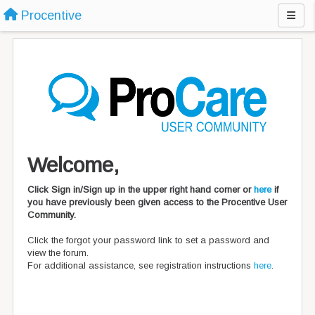
Procentive
Welcome,
Click Sign in/Sign up in the upper right hand corner or
here
if
you have previously been given access to the Procentive User
Community.
Click the forgot your password link to set a password and
view the forum.
For additional assistance, see registration instructions
here
.