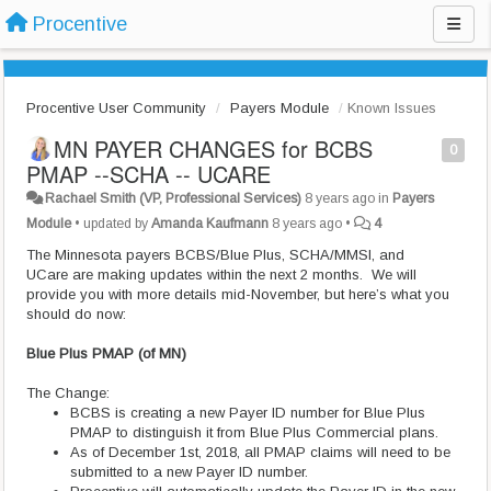
Procentive
Procentive User Community
Payers Module
Known Issues
MN PAYER CHANGES for BCBS
0
PMAP --SCHA -- UCARE
Rachael Smith (VP, Professional Services)
8 years ago
in
Payers
Module
•
updated by
Amanda Kaufmann
8 years ago
•
4
The Minnesota payers BCBS/Blue Plus, SCHA/MMSI, and
UCare are making updates within the next 2 months. We will
provide you with more details mid-November, but here’s what you
should do now:
Blue Plus PMAP (of MN)
The Change:
BCBS is creating a new Payer ID number for Blue Plus
PMAP to distinguish it from Blue Plus Commercial plans.
As of December 1st, 2018, all PMAP claims will need to be
submitted to a new Payer ID number.