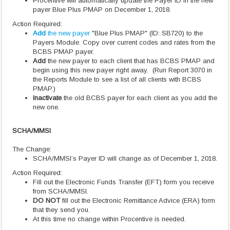
Procentive will automatically update the Payer ID in the new
payer Blue Plus PMAP on December 1, 2018.
Action Required:
Add
the new payer
"Blue Plus PMAP" (ID: SB720) to the
Payers Module. Copy over current codes and rates from the
BCBS PMAP payer.
Add
the new payer to each client that has BCBS PMAP and
begin using this new payer right away. (Run Report 3070 in
the Reports Module to see a list of all clients with BCBS
PMAP.)
Inactivate
the old BCBS payer for each client as you add the
new one.
SCHA/MMSI
The Change:
SCHA/MMSI’s Payer ID will change as of December 1, 2018.
Action Required:
Fill out the Electronic Funds Transfer (EFT) form you receive
from SCHA/MMSI.
DO NOT
fill out the Electronic Remittance Advice (ERA) form
that they send you.
At this time no change within Procentive is needed.